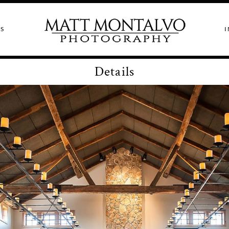
S
I
Details