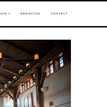
NFO +
PROOFING
CONTACT