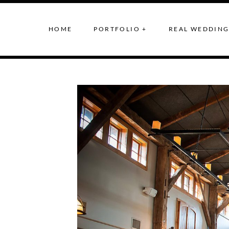
HOME
PORTFOLIO +
REAL WEDDING