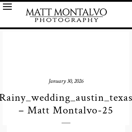
January 30, 2026
Rainy_wedding_austin_texa
– Matt Montalvo-25