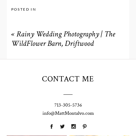
POSTED IN
«
Rainy Wedding Photography | The
WildFlower Barn, Driftwood
CONTACT ME
713-305-5736
info@MattMontalvo.com
Union Pointe
Highpointe