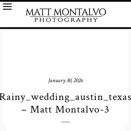
January 30, 2026
Rainy_wedding_austin_texa
– Matt Montalvo-3