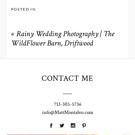
POSTED IN
«
Rainy Wedding Photography | The
WildFlower Barn, Driftwood
CONTACT ME
713-305-5736
info@MattMontalvo.com
Union Pointe
Highpointe