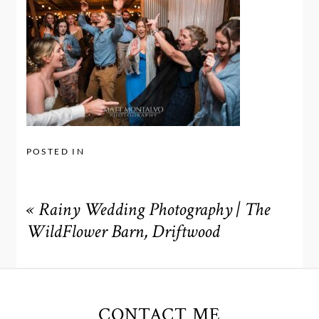
POSTED IN
«
Rainy Wedding Photography | The
WildFlower Barn, Driftwood
CONTACT ME