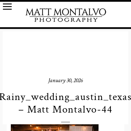
January 30, 2026
Rainy_wedding_austin_texa
– Matt Montalvo-44