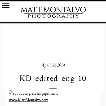
April 30, 2014
KD-edited-eng-10