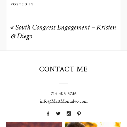
POSTED IN
«
South Congress Engagement – Kristen
& Diego
CONTACT ME
713-305-5736
info@MattMontalvo.com
Union Pointe
Highpointe
on the Lake
Estate