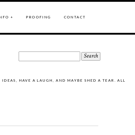
NFO +
PROOFING
CONTACT
Search
for:
DEAS, HAVE A LAUGH, AND MAYBE SHED A TEAR. ALL