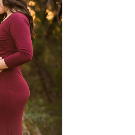
graphy | Matt
Mini Engagemen
graphy
Matt Mon