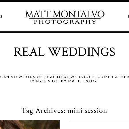
S
I
REAL WEDDINGS
CAN VIEW TONS OF BEAUTIFUL WEDDINGS. COME GATHER I
IMAGES SHOT BY MATT. ENJOY!
Tag Archives:
mini session