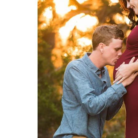
Austin Maternity photo
Montalvo Photo
OPEN POST