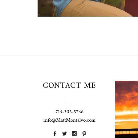
Unio
CONTACT ME
t
W
Pho
713-305-5736
Ann
info@MattMontalvo.com
La