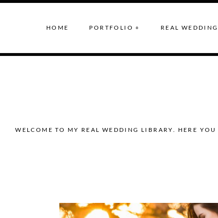
HOME
PORTFOLIO +
REAL WEDDING
WELCOME TO MY REAL WEDDING LIBRARY. HERE YOU 