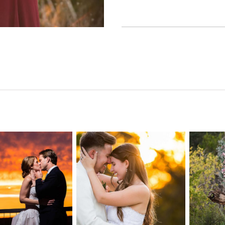
n Pointe on
Tw
Highpointe
he Lake
o
Estate Wedding
edding
Photography -
tography |
Pho
Anna & Shane |
ie & Rob –
Andr
Liberty Hill
keway, TX
Spic