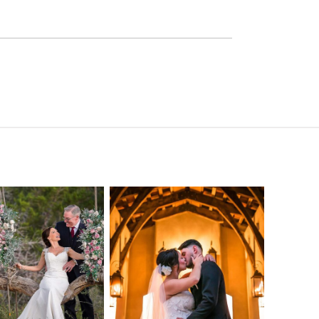
o Streams
Chapel Dulcinea
ne Heart
Wedding
Wedding
Photography |
tography |
Austin, TX –
ea & Matt –
Emylie & Angel
ewood Texas