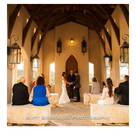
Chapel Dulcinea Wedding
Photography | Austin TX –
Mallory & Ryan
OPEN POST