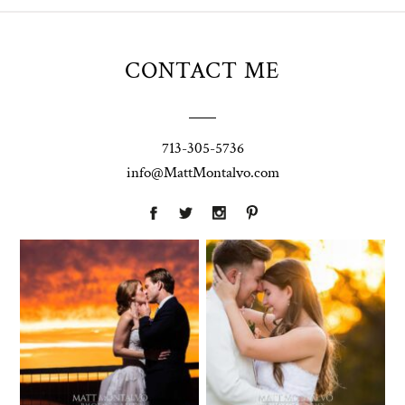
CONTACT ME
713-305-5736
info@MattMontalvo.com
Union Pointe
Highpointe
on the Lake
Estate
Wedding
Wedding
Photography |
Photography -
Annie & Rob –
Anna & Shane |
Lakeway, TX
Liberty Hill
Two Streams