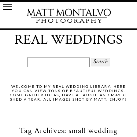
REAL WEDDINGS
Search
for:
WELCOME TO MY REAL WEDDING LIBRARY. HERE
YOU CAN VIEW TONS OF BEAUTIFUL WEDDINGS.
COME GATHER IDEAS, HAVE A LAUGH, AND MAYBE
SHED A TEAR. ALL IMAGES SHOT BY MATT. ENJOY!
Tag Archives:
small wedding