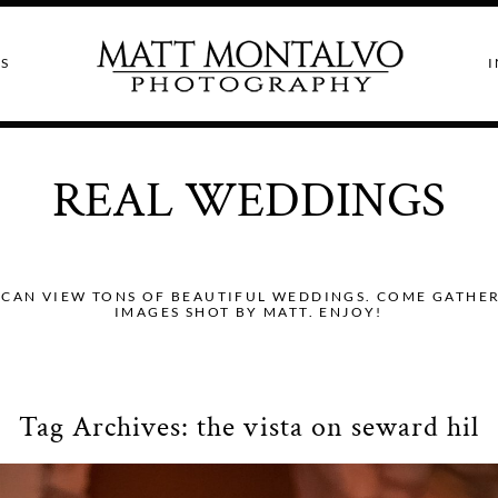
S
I
REAL WEDDINGS
CAN VIEW TONS OF BEAUTIFUL WEDDINGS. COME GATHER I
IMAGES SHOT BY MATT. ENJOY!
Tag Archives:
the vista on seward hil