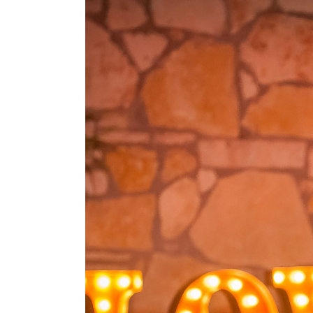
Vista on Seward Hill W