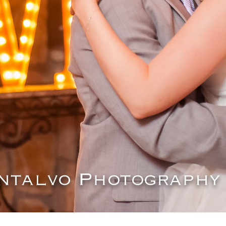
OPEN POST