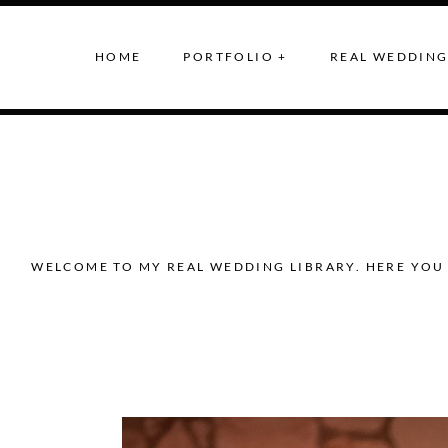
HOME
PORTFOLIO +
REAL WEDDING
WELCOME TO MY REAL WEDDING LIBRARY. HERE YOU 