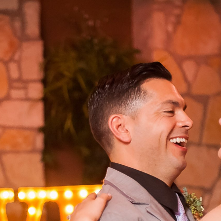
edding Photography | Jessica & Wade – 
TX