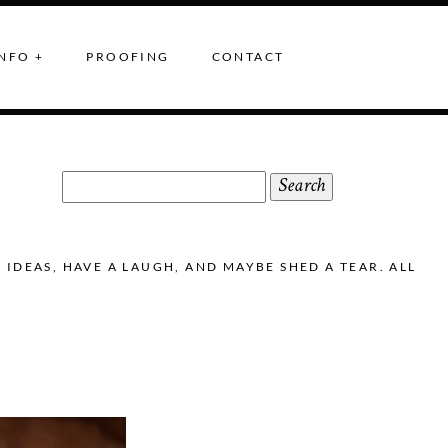
NFO +
PROOFING
CONTACT
Search
for:
DEAS, HAVE A LAUGH, AND MAYBE SHED A TEAR. ALL