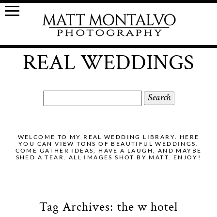
REAL WEDDINGS
Search
for:
WELCOME TO MY REAL WEDDING LIBRARY. HERE
YOU CAN VIEW TONS OF BEAUTIFUL WEDDINGS.
COME GATHER IDEAS, HAVE A LAUGH, AND MAYBE
SHED A TEAR. ALL IMAGES SHOT BY MATT. ENJOY!
Tag Archives:
the w hotel