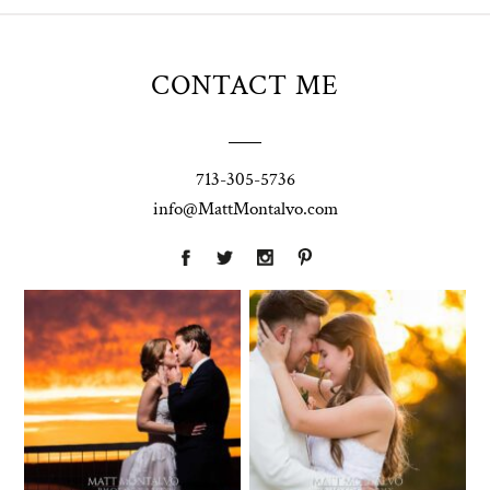
CONTACT ME
713-305-5736
info@MattMontalvo.com
Union Pointe
Highpointe
on the Lake
Estate
Wedding
Wedding
Photography |
Photography -
Annie & Rob –
Anna & Shane |
Lakeway, TX
Liberty Hill
Two Streams