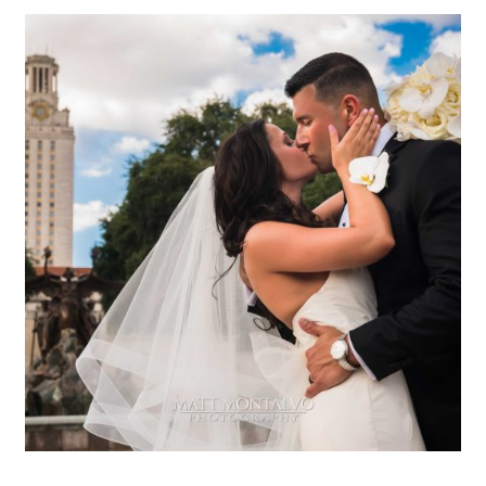
The W hotel wedding
photography | Stacy & Bill in
Austin, TX
OPEN POST