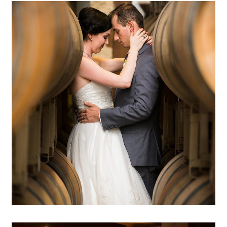
Duchman Winery wedding
photography | Emily & Darryl –
Spicewood, TX
OPEN POST