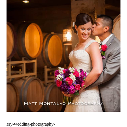
Spicewood Vineyards Wedding
Photography | Spicewood, TX –
Rachel & Tony
OPEN POST