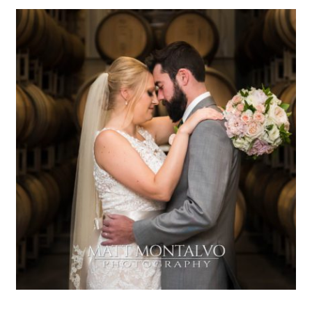
Duchman Winery Wedding |
Katie & Matt – Driftwood, TX
OPEN POST