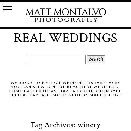
REAL WEDDINGS
Search
for:
WELCOME TO MY REAL WEDDING LIBRARY. HERE
YOU CAN VIEW TONS OF BEAUTIFUL WEDDINGS.
COME GATHER IDEAS, HAVE A LAUGH, AND MAYBE
SHED A TEAR. ALL IMAGES SHOT BY MATT. ENJOY!
Tag Archives:
winery