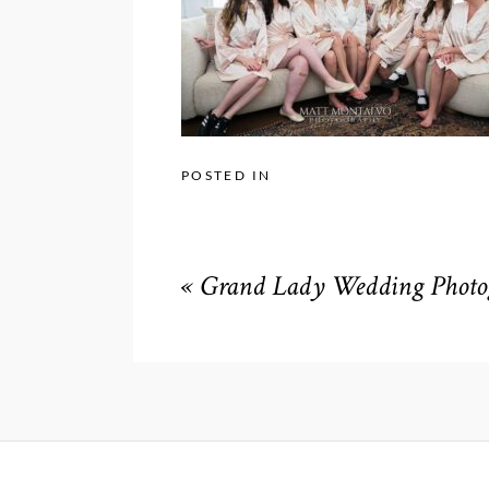
POSTED IN
«
Grand Lady Wedding Photog