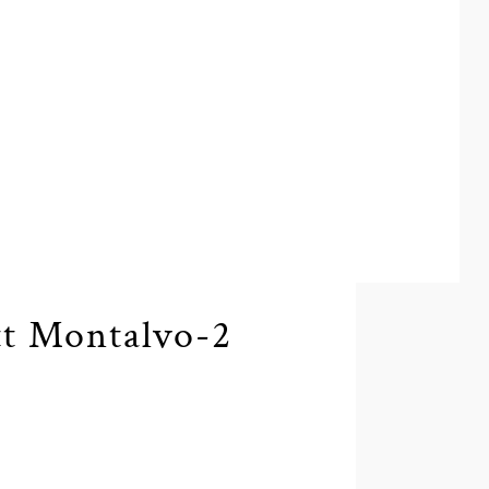
t Montalvo-2