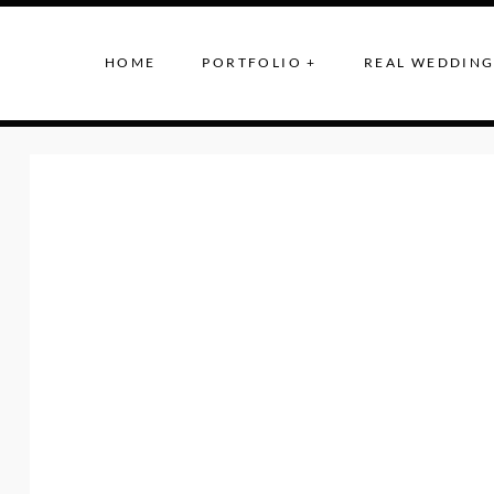
HOME
PORTFOLIO +
REAL WEDDING