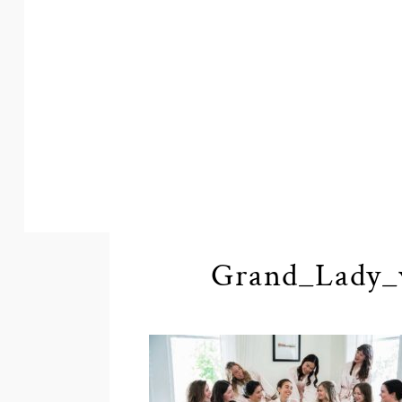
Grand_Lady_