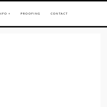
NFO +
PROOFING
CONTACT