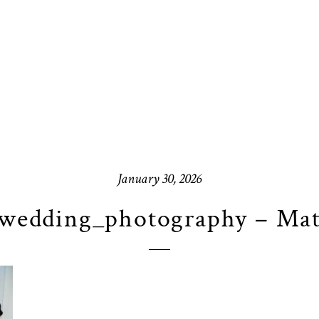
January 30, 2026
wedding_photography – Mat