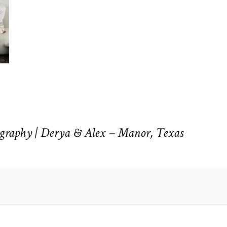
raphy | Derya & Alex – Manor, Texas