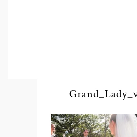
Grand_Lady_w