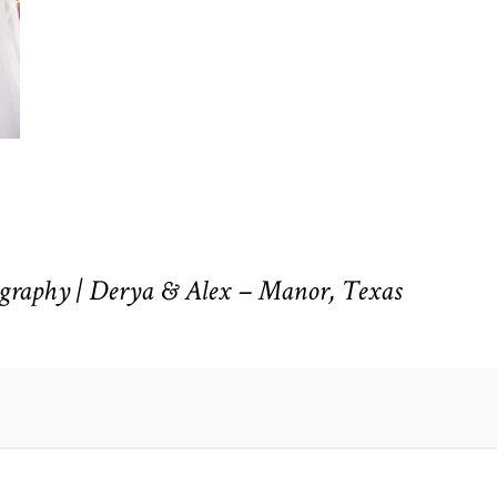
raphy | Derya & Alex – Manor, Texas