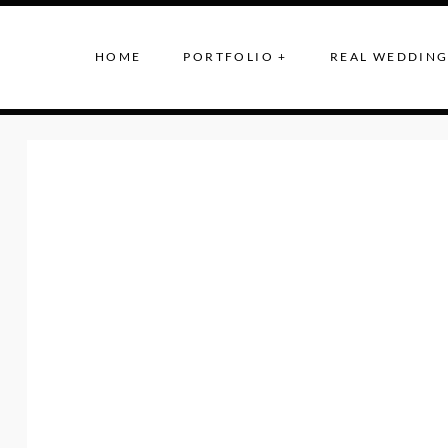
HOME
PORTFOLIO +
REAL WEDDING