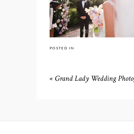
POSTED IN
«
Grand Lady Wedding Photog