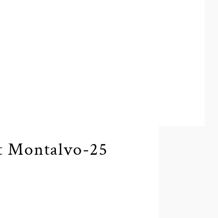
t Montalvo-25