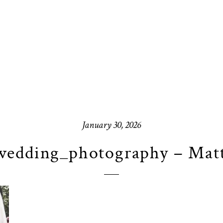
January 30, 2026
edding_photography – Mat