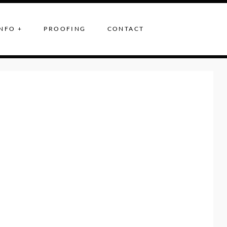
NFO +
PROOFING
CONTACT