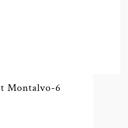
t Montalvo-6