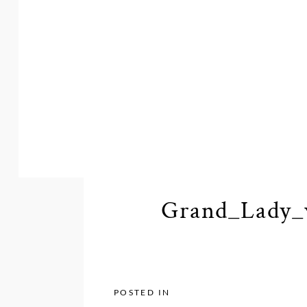
Grand_Lady_
POSTED IN