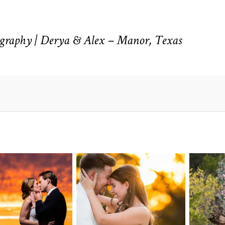
raphy | Derya & Alex – Manor, Texas
n Pointe on
Tw
Highpointe
he Lake
o
Estate Wedding
edding
Photography -
tography |
Pho
Anna & Shane |
ie & Rob –
Andr
Liberty Hill