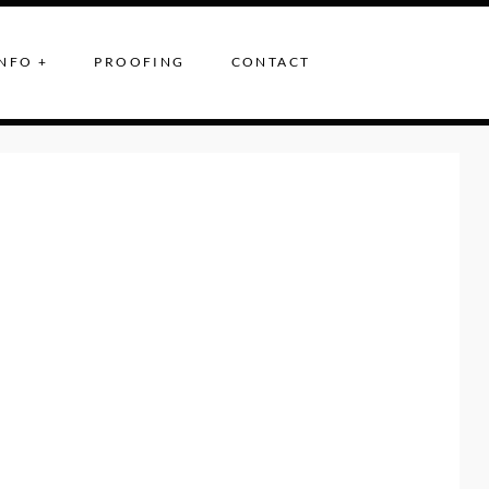
NFO +
PROOFING
CONTACT