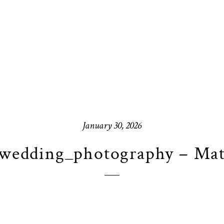
January 30, 2026
wedding_photography – Mat