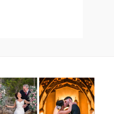
o Streams
Chapel Dulcinea
ne Heart
Wedding
Wedding
Photography |
tography |
Austin, TX –
ea & Matt –
Emylie & Angel