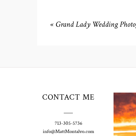
«
Grand Lady Wedding Photog
Unio
CONTACT ME
t
W
Pho
713-305-5736
Ann
info@MattMontalvo.com