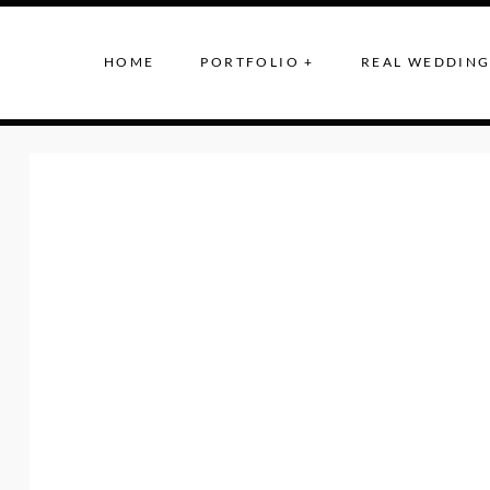
HOME
PORTFOLIO +
REAL WEDDING