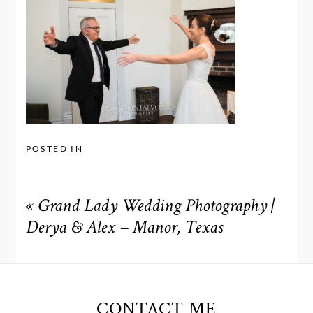
POSTED IN
«
Grand Lady Wedding Photography |
Derya & Alex – Manor, Texas
CONTACT ME