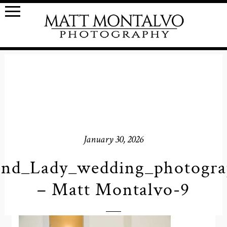
January 30, 2026
nd_Lady_wedding_photogr
– Matt Montalvo-9