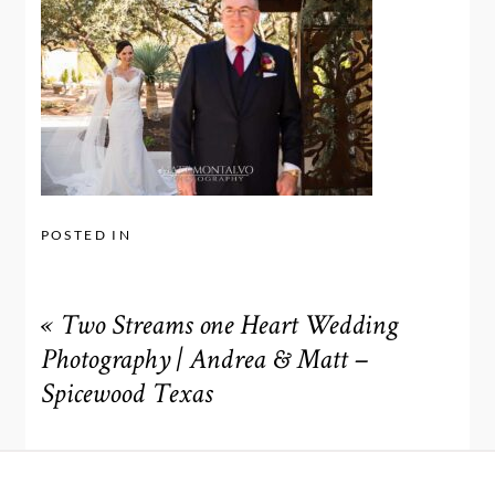
POSTED IN
«
Two Streams one Heart Wedding
Photography | Andrea & Matt –
Spicewood Texas