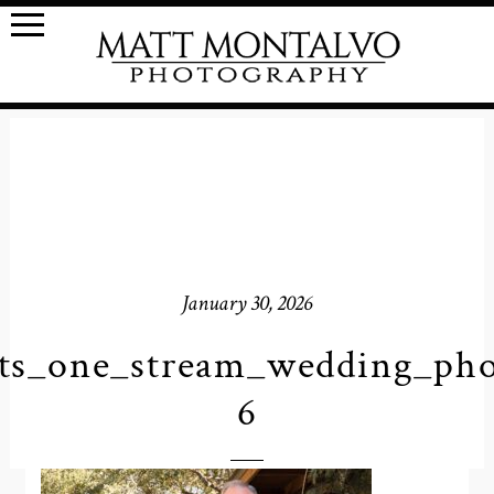
January 30, 2026
ts_one_stream_wedding_pho
6