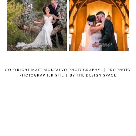
Wedding
Photography |
Photography |
Andrea & Matt
Austin, TX –
– Spicewood
Emylie & Angel
Texas
OPEN POST
OPEN POST
COPYRIGHT MATT MONTALVO PHOTOGRAPHY
|
PROPHOTO
PHOTOGRAPHER SITE
|
BY
THE DESIGN SPACE