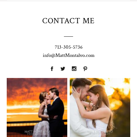
CONTACT ME
713-305-5736
info@MattMontalvo.com
Union Pointe
Highpointe
on the Lake
Estate
Wedding
Wedding
Photography |
Photography -
Annie & Rob –
Anna & Shane |
Lakeway, TX
Liberty Hill
Two Streams
Chapel