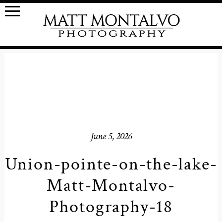
June 5, 2026
Union-pointe-on-the-lake-
Matt-Montalvo-
Photography-18