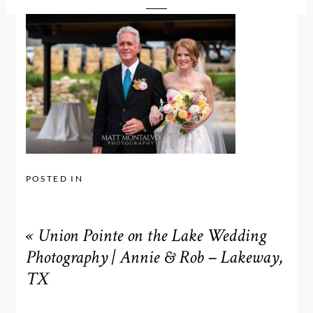
POSTED IN
«
Union Pointe on the Lake Wedding
Photography | Annie & Rob – Lakeway,
TX