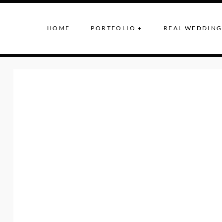
HOME
PORTFOLIO +
REAL WEDDING