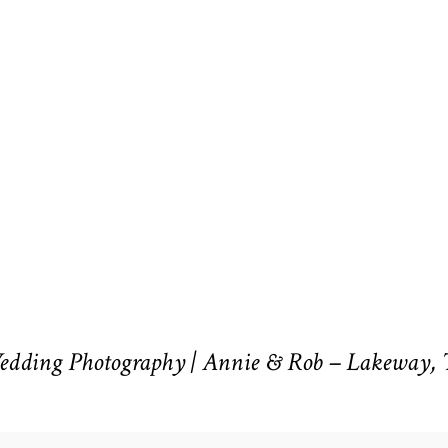
Wedding Photography | Annie & Rob – Lakeway,