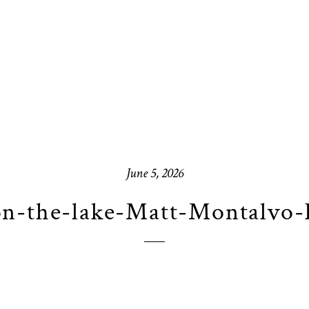
June 5, 2026
on-the-lake-Matt-Montalvo-