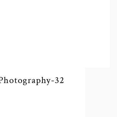
Photography-32