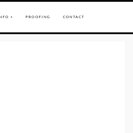
NFO +
PROOFING
CONTACT