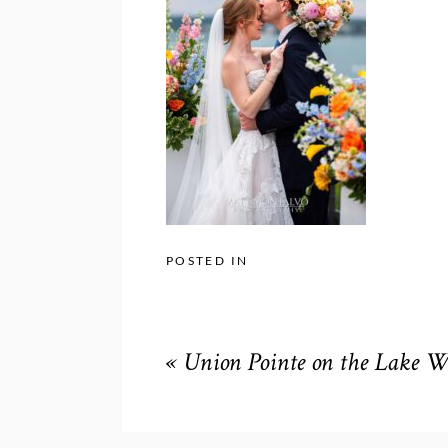
POSTED IN
«
Union Pointe on the Lake 