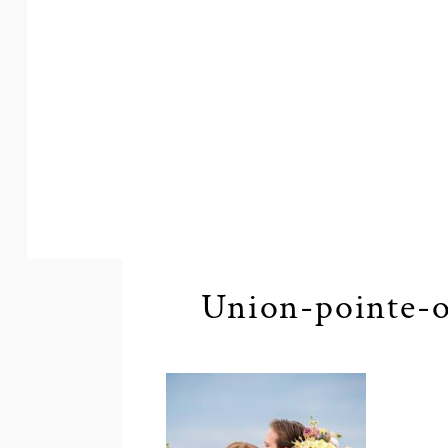
Union-pointe-