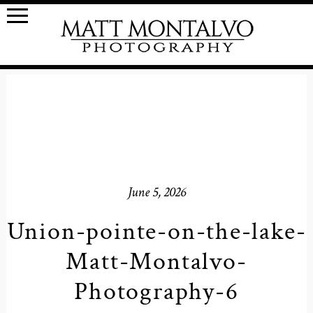
June 5, 2026
Union-pointe-on-the-lake-
Matt-Montalvo-
Photography-6