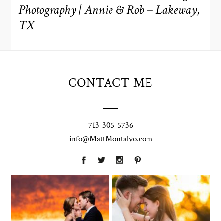
Photography | Annie & Rob – Lakeway,
TX
CONTACT ME
713-305-5736
info@MattMontalvo.com
Union Pointe
Highpointe
on the Lake
Estate
Wedding
Wedding
Photography |
Photography -