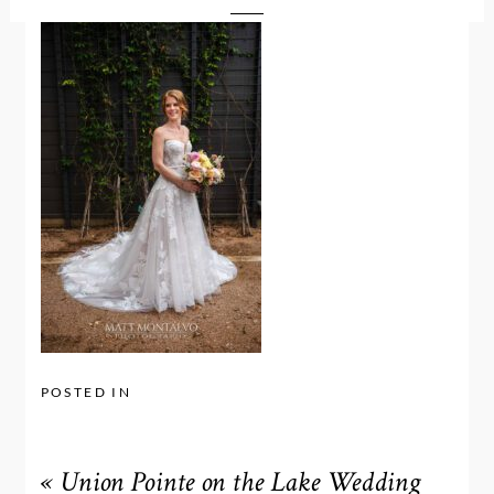
POSTED IN
«
Union Pointe on the Lake Wedding