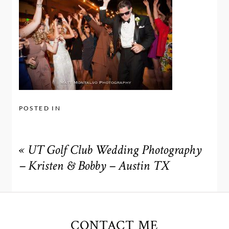
POSTED IN
«
UT Golf Club Wedding Photography
– Kristen & Bobby – Austin TX
CONTACT ME