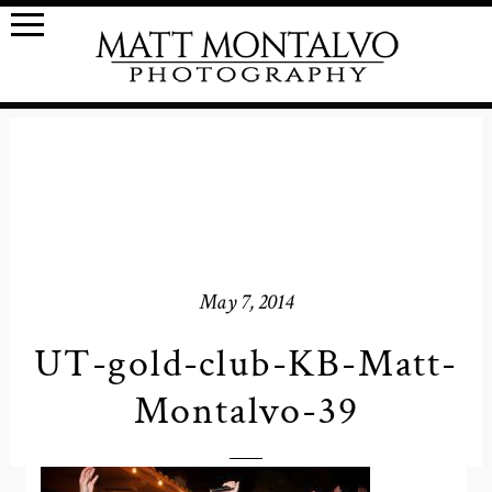
May 7, 2014
UT-gold-club-KB-Matt-
Montalvo-39