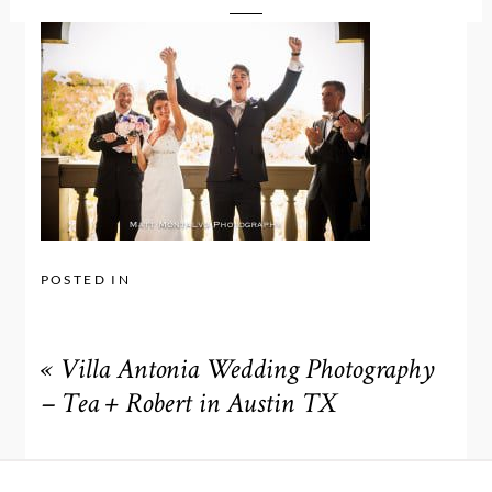
POSTED IN
«
Villa Antonia Wedding Photography
– Tea + Robert in Austin TX