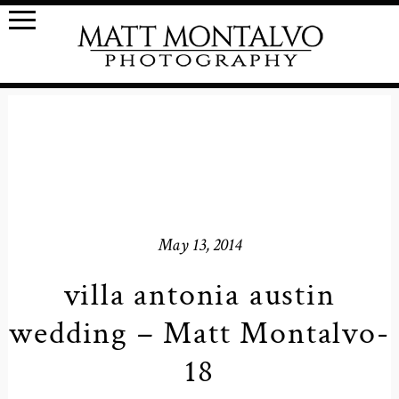
May 13, 2014
villa antonia austin
wedding – Matt Montalvo-
18