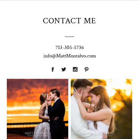
CONTACT ME
713-305-5736
info@MattMontalvo.com
Union Pointe
Highpointe
on the Lake
Estate
Wedding
Wedding
Photography |
Photography -
Annie & Rob –
Anna & Shane |
Lakeway, TX
Liberty Hill
Two Streams
Chapel