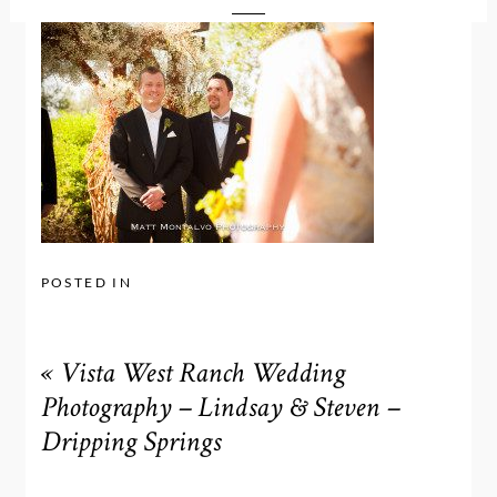
POSTED IN
«
Vista West Ranch Wedding
Photography – Lindsay & Steven –
Dripping Springs