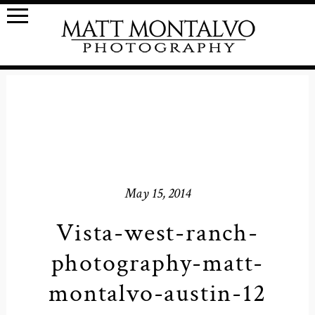
May 15, 2014
Vista-west-ranch-
photography-matt-
montalvo-austin-12