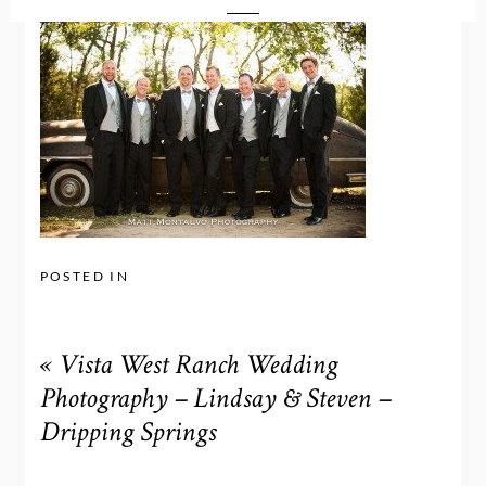
POSTED IN
«
Vista West Ranch Wedding
Photography – Lindsay & Steven –
Dripping Springs