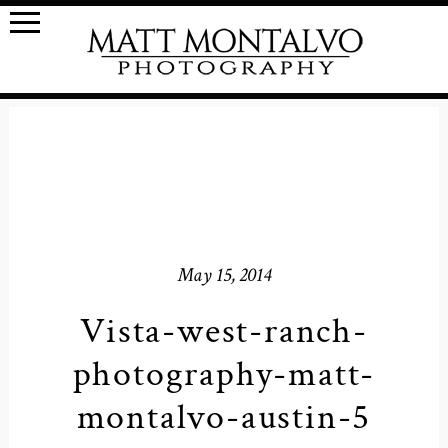
May 15, 2014
Vista-west-ranch-
photography-matt-
montalvo-austin-5