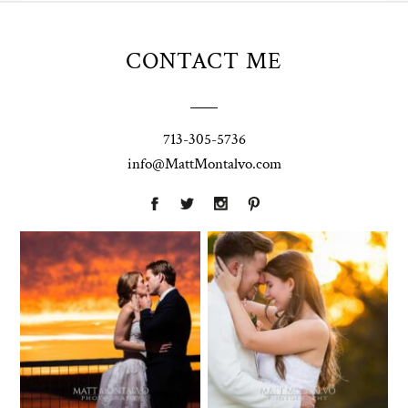
CONTACT ME
713-305-5736
info@MattMontalvo.com
Union Pointe
Highpointe
on the Lake
Estate
Wedding
Wedding
Photography |
Photography -
Annie & Rob –
Anna & Shane |
Lakeway, TX
Liberty Hill
Two Streams
Chapel