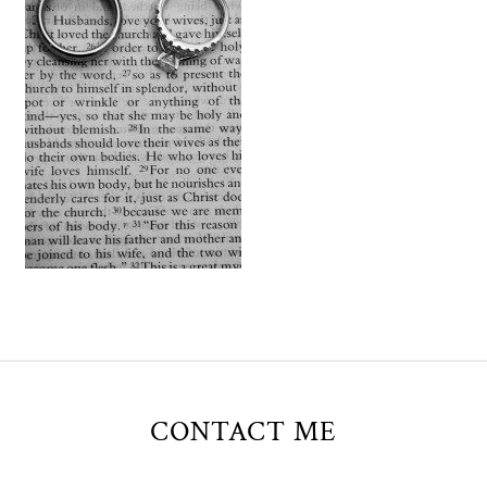
CONTACT ME