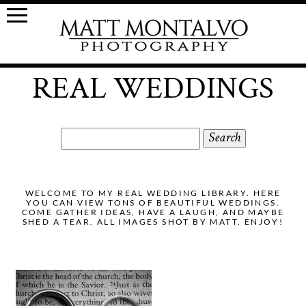
REAL WEDDINGS
Search
for:
WELCOME TO MY REAL WEDDING LIBRARY. HERE
YOU CAN VIEW TONS OF BEAUTIFUL WEDDINGS.
COME GATHER IDEAS, HAVE A LAUGH, AND MAYBE
SHED A TEAR. ALL IMAGES SHOT BY MATT. ENJOY!