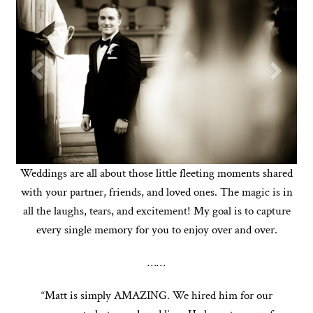
Weddings are all about those little fleeting moments shared
with your partner, friends, and loved ones. The magic is in
all the laughs, tears, and excitement! My goal is to capture
every single memory for you to enjoy over and over.
……
“Matt is simply AMAZING. We hired him for our