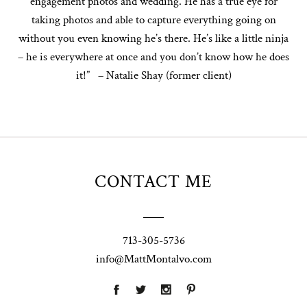
engagement photos and wedding. He has a true eye for
taking photos and able to capture everything going on
without you even knowing he’s there. He’s like a little ninja
– he is everywhere at once and you don’t know how he does
it!” – Natalie Shay (former client)
CONTACT ME
713-305-5736
info@MattMontalvo.com
Union Pointe
Highpointe