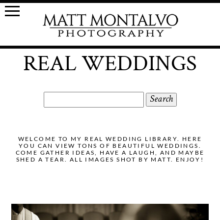
REAL WEDDINGS
Search
for:
WELCOME TO MY REAL WEDDING LIBRARY. HERE
YOU CAN VIEW TONS OF BEAUTIFUL WEDDINGS.
COME GATHER IDEAS, HAVE A LAUGH, AND MAYBE
SHED A TEAR. ALL IMAGES SHOT BY MATT. ENJOY!