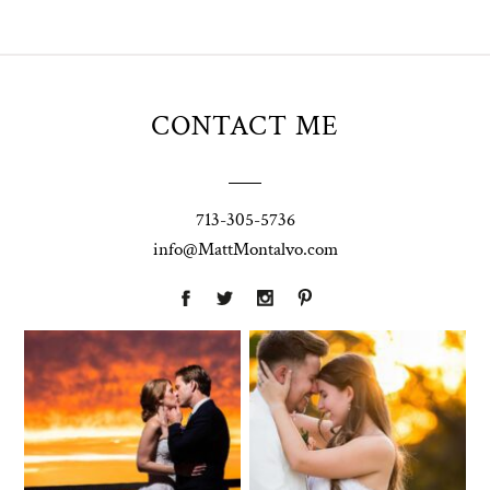
CONTACT ME
713-305-5736
info@MattMontalvo.com
Union Pointe
Highpointe
on the Lake
Estate
Wedding
Wedding
Photography |
Photography -
Annie & Rob –
Anna & Shane |
Lakeway, TX
Liberty Hill