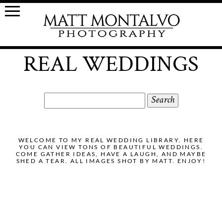
REAL WEDDINGS
Search
for:
WELCOME TO MY REAL WEDDING LIBRARY. HERE
YOU CAN VIEW TONS OF BEAUTIFUL WEDDINGS.
COME GATHER IDEAS, HAVE A LAUGH, AND MAYBE
SHED A TEAR. ALL IMAGES SHOT BY MATT. ENJOY!