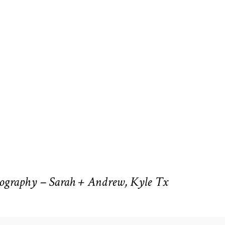
ography – Sarah + Andrew, Kyle Tx