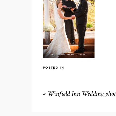
POSTED IN
«
Winfield Inn Wedding phot