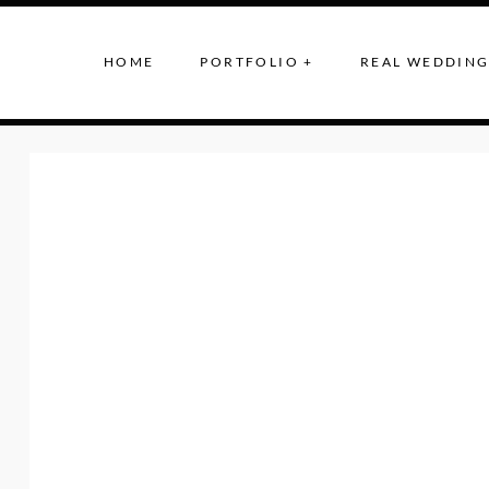
HOME
PORTFOLIO +
REAL WEDDING