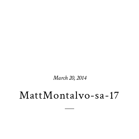
March 20, 2014
MattMontalvo-sa-17