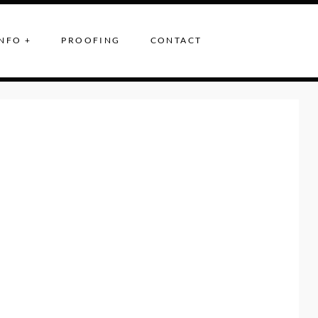
NFO +
PROOFING
CONTACT