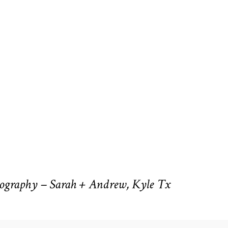
ography – Sarah + Andrew, Kyle Tx