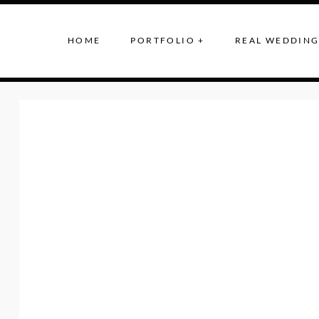
HOME
PORTFOLIO +
REAL WEDDING