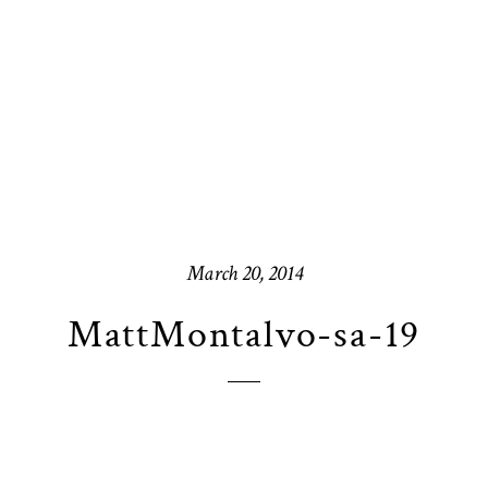
March 20, 2014
MattMontalvo-sa-19