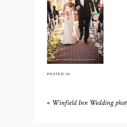
POSTED IN
«
Winfield Inn Wedding phot