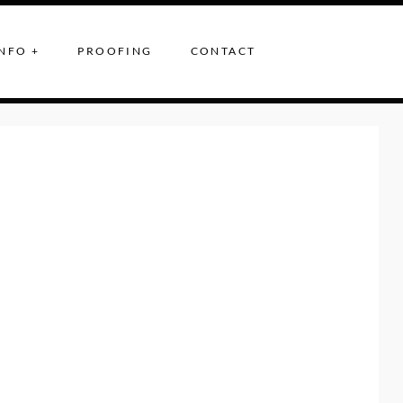
NFO +
PROOFING
CONTACT