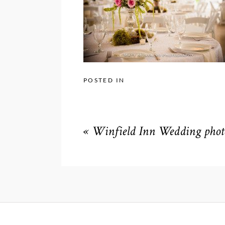
POSTED IN
«
Winfield Inn Wedding phot