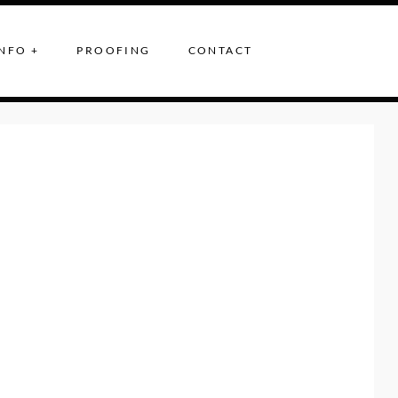
NFO +
PROOFING
CONTACT