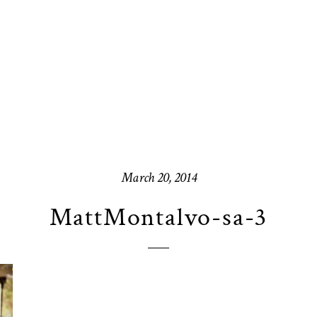
March 20, 2014
MattMontalvo-sa-3