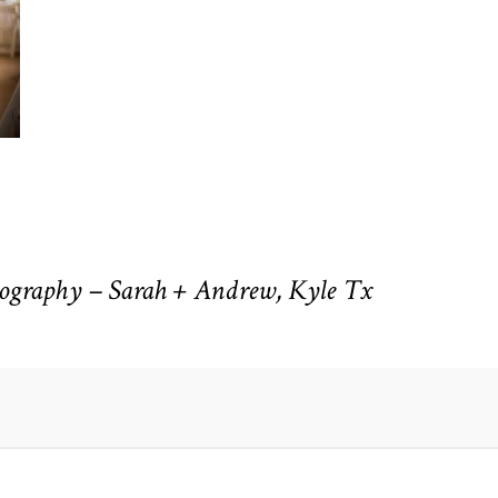
ography – Sarah + Andrew, Kyle Tx