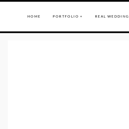
HOME
PORTFOLIO +
REAL WEDDING